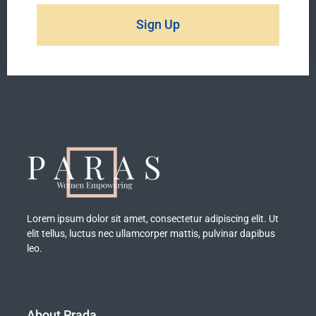
Sign Up
Lorem ipsum dolor sit amet, consectetur adipiscing elit. Ut
elit tellus, luctus nec ullamcorper mattis, pulvinar dapibus
leo.
About Prada