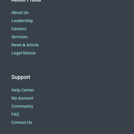
About Us
Leadership
Careers
Services
News & Article
Legal Notice
Support
Help Center
My Account
Community
FAQ
Contact Us