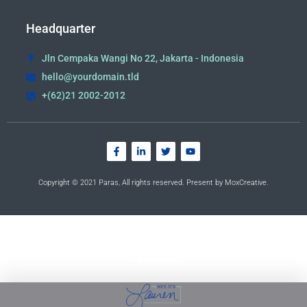
Headquarter
Jln Cempaka Wangi No 22, Jakarta - Indonesia
hello@yourdomain.tld
+(62)21 2002-2012
Copyright © 2021 Paras, All rights reserved. Present by MoxCreative.
Empowering YOU to live the life of your dreams. Lauren
opens doors to your continued growth, opportunities,
and success.