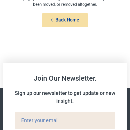
been moved, or removed altogether.
Back Home
Join Our Newsletter.
Sign up our newsletter to get update or new
insight.