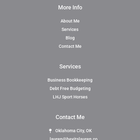
More Info
About Me
Services
Blog
Contact Me
Services
Business Bookkeeping
Debt Free Budgeting
LHJ Sport Horses
Contact Me
Oklahoma City, OK
lauren@heyitslauren.co