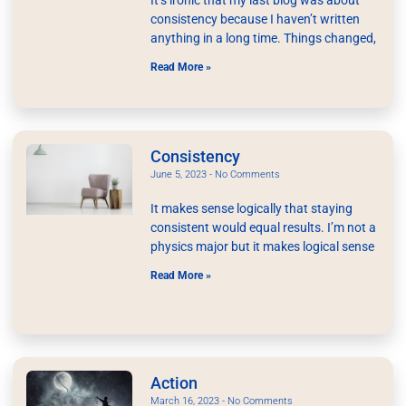
consistency because I haven’t written
anything in a long time. Things changed,
Read More »
Consistency
June 5, 2023
No Comments
It makes sense logically that staying
consistent would equal results. I’m not a
physics major but it makes logical sense
Read More »
Action
March 16, 2023
No Comments