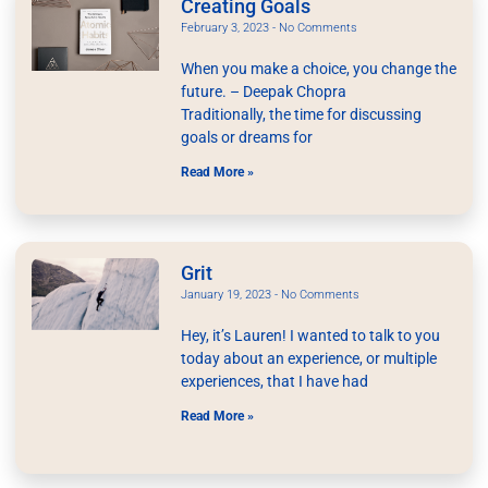
Creating Goals
February 3, 2023
No Comments
When you make a choice, you change the
future. – Deepak Chopra
Traditionally, the time for discussing
goals or dreams for
Read More »
Grit
January 19, 2023
No Comments
Hey, it’s Lauren! I wanted to talk to you
today about an experience, or multiple
experiences, that I have had
Read More »