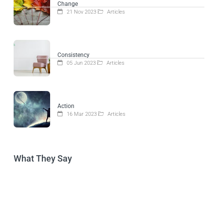
Change
21 Nov 2023
Articles
Consistency
05 Jun 2023
Articles
Action
16 Mar 2023
Articles
What They Say