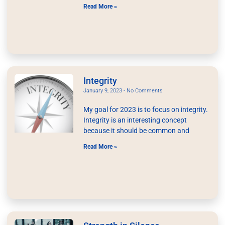
Read More »
Integrity
January 9, 2023
No Comments
My goal for 2023 is to focus on integrity.
Integrity is an interesting concept
because it should be common and
Read More »