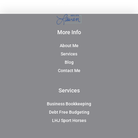
and success.
More Info
About Me
Services
Blog
Contact Me
Services
Business Bookkeeping
Debt Free Budgeting
LHJ Sport Horses