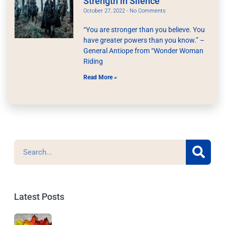
Strength in Silence
October 27, 2022
No Comments
“You are stronger than you believe. You
have greater powers than you know.” –
General Antiope from “Wonder Woman
Riding
Read More »
Latest Posts