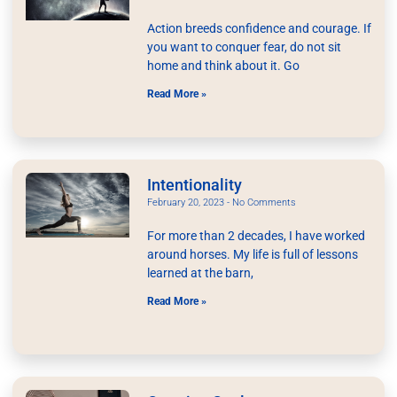
Action breeds confidence and courage. If
you want to conquer fear, do not sit
home and think about it. Go
Read More »
Intentionality
February 20, 2023
No Comments
For more than 2 decades, I have worked
around horses. My life is full of lessons
learned at the barn,
Read More »