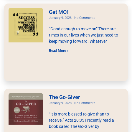
Get MO!
January 9, 2023
No Comments
“Good enough to move on” There are
times in our lives when we just need to
keep moving forward. Whatever
Read More »
The Go-Giver
January 9, 2023
No Comments
“It is more blessed to give than to
receive.” Acts 20:35 I recently read a
book called The Go-Giver by