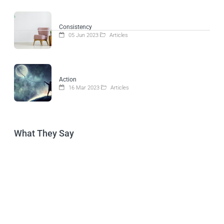
Consistency
05 Jun 2023
Articles
Action
16 Mar 2023
Articles
What They Say