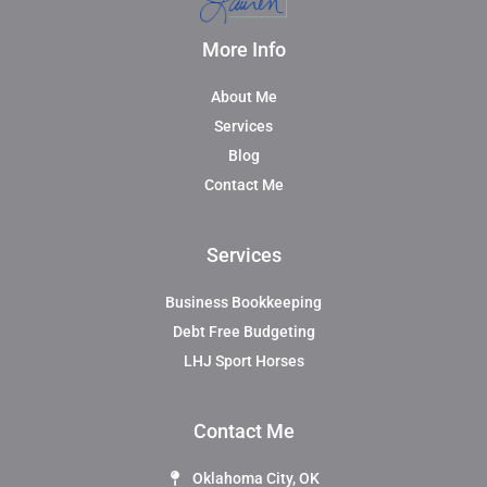
More Info
About Me
Services
Blog
Contact Me
Services
Business Bookkeeping
Debt Free Budgeting
LHJ Sport Horses
Contact Me
Oklahoma City, OK