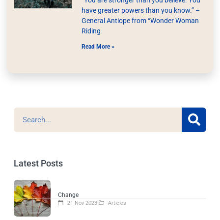
have greater powers than you know.” –
General Antiope from “Wonder Woman
Riding
Read More »
Latest Posts
Change
21 Nov 2023
Articles