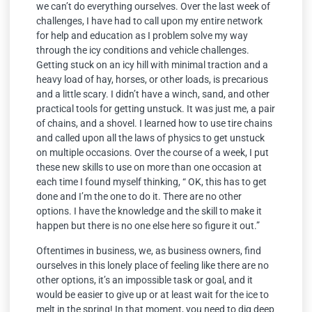
we can’t do everything ourselves. Over the last week of
challenges, I have had to call upon my entire network
for help and education as I problem solve my way
through the icy conditions and vehicle challenges.
Getting stuck on an icy hill with minimal traction and a
heavy load of hay, horses, or other loads, is precarious
and a little scary. I didn’t have a winch, sand, and other
practical tools for getting unstuck. It was just me, a pair
of chains, and a shovel. I learned how to use tire chains
and called upon all the laws of physics to get unstuck
on multiple occasions. Over the course of a week, I put
these new skills to use on more than one occasion at
each time I found myself thinking, “ OK, this has to get
done and I’m the one to do it. There are no other
options. I have the knowledge and the skill to make it
happen but there is no one else here so figure it out.”
Oftentimes in business, we, as business owners, find
ourselves in this lonely place of feeling like there are no
other options, it’s an impossible task or goal, and it
would be easier to give up or at least wait for the ice to
melt in the spring! In that moment, you need to dig deep