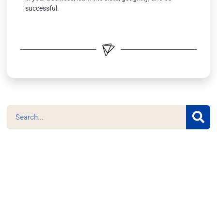
successful.