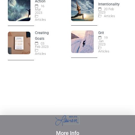
Action
Intentionality
16
20 Feb
Mar
2023
2023
Articles
Articles
Creating
Grit
19
Goals
Jan
03
2023
Feb 2023
Articles
Articles
Empowering YOU to live the life of your dreams. Lauren
opens doors to your continued growth, opportunities,
and success.
More Info