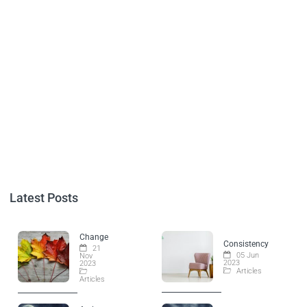
Latest Posts
Change
Consistency
21
05 Jun
Nov
2023
2023
Articles
Articles