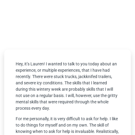
Grit
January 19, 2023
Hey, it’s Lauren! I wanted to talk to you today about an
experience, or multiple experiences, that I have had
recently. There were stuck trucks, jackknifed trailers,
and severe icy conditions. The skills that I learned
during this wintery week are probably skills that I will
not use on a regular basis. I will, however, use the gritty
mental skills that were required through the whole
process every day.
For me personally, it is very difficult to ask for help. I like
to do things for myself and on my own. The skill of
knowing when to ask for help is invaluable. Realistically,