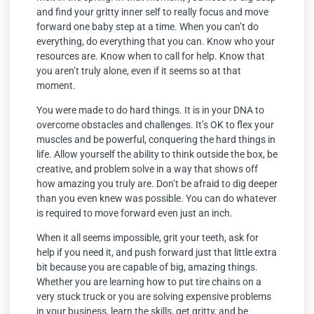
and find your gritty inner self to really focus and move
forward one baby step at a time. When you can’t do
everything, do everything that you can. Know who your
resources are. Know when to call for help. Know that
you aren’t truly alone, even if it seems so at that
moment.
You were made to do hard things. It is in your DNA to
overcome obstacles and challenges. It’s OK to flex your
muscles and be powerful, conquering the hard things in
life. Allow yourself the ability to think outside the box, be
creative, and problem solve in a way that shows off
how amazing you truly are. Don’t be afraid to dig deeper
than you even knew was possible. You can do whatever
is required to move forward even just an inch.
When it all seems impossible, grit your teeth, ask for
help if you need it, and push forward just that little extra
bit because you are capable of big, amazing things.
Whether you are learning how to put tire chains on a
very stuck truck or you are solving expensive problems
in your business, learn the skills, get gritty, and be