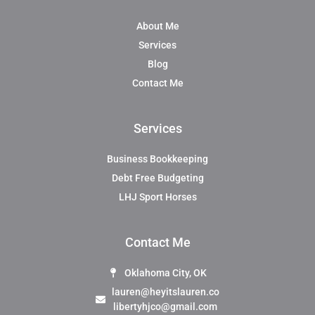
About Me
Services
Blog
Contact Me
Services
Business Bookkeeping
Debt Free Budgeting
LHJ Sport Horses
Contact Me
Oklahoma City, OK
lauren@heyitslauren.co
libertyhjco@gmail.com