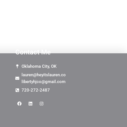
Contact Me
Oklahoma City, OK
lauren@heyitslauren.co
libertyhjco@gmail.com
720-272-2487