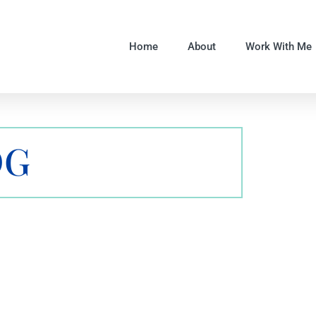
Home
About
Work With Me
OG