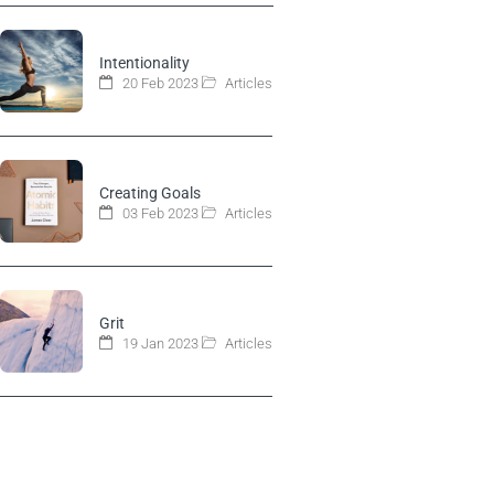
Intentionality
20 Feb 2023
Articles
Creating Goals
03 Feb 2023
Articles
Grit
19 Jan 2023
Articles