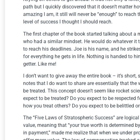
path but I quickly discovered that it doesn’t matter h
amazing I am, it still will never be “enough” to reach 
level of success I thought I should reach.
The first chapter of the book started talking about a
who had a similar mindset. He would do whatever it 
to reach his deadlines. Joe is his name, and he strik
for everything he gets in life. Nothing is handed to h
getter. Like me!
I don’t want to give away the entire book – it’s short,
notes that I do want to share are essentially that the
be treated. This concept doesn’t seem like rocket scie
expect to be treated? Do you expect to be respected f
how you treat others? Do you expect to be belittled
The “Five Laws of Stratospheric Success” are logical
value, meaning that “your true worth is determined 
in payment,” made me realize that when we under prom