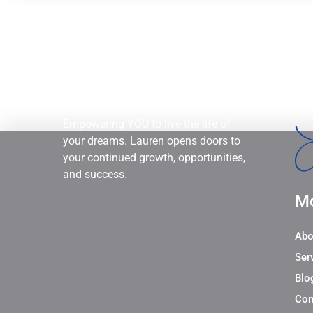
Empowering YOU to live the life of
your dreams. Lauren opens doors to
your continued growth, opportunities,
and success.
Mo
Abo
Ser
Blo
Con