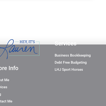
Services
Business Bookkeeping
Debt Free Budgeting
re Info
LHJ Sport Horses
ut Me
vices
g
tact Me