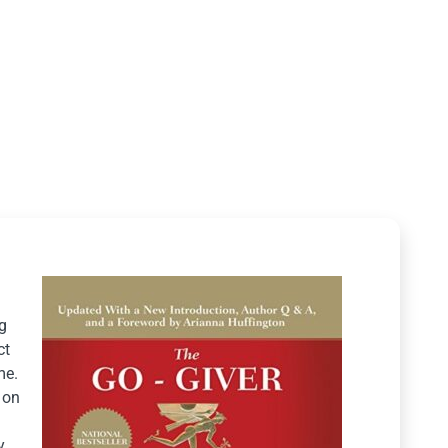
g
ct
me.
 on
y