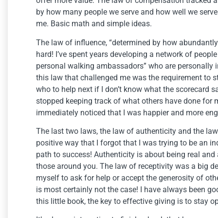
offer more value. The law of compensation tracked a
by how many people we serve and how well we serve 
me. Basic math and simple ideas.
The law of influence, “determined by how abundantly yo
hard! I’ve spent years developing a network of peopl
personal walking ambassadors” who are personally i
this law that challenged me was the requirement to 
who to help next if I don’t know what the scorecard 
stopped keeping track of what others have done for me
immediately noticed that I was happier and more en
The last two laws, the law of authenticity and the law
positive way that I forgot that I was trying to be an i
path to success! Authenticity is about being real and 
those around you. The law of receptivity was a big de
myself to ask for help or accept the generosity of oth
is most certainly not the case! I have always been go
this little book, the key to effective giving is to stay o