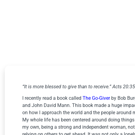
The Go-Giver
January 9, 2023
“It is more blessed to give than to receive.” Acts 20:35
I recently read a book called
The Go-Giver
by Bob Bur
and John David Mann. This book made a huge impa
on how I approach the world and the people around 
My whole life has been centered around doing things
my own, being a strong and independent woman, not
relying on others to get ahead. It was not only a lonel