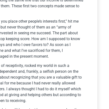
long the same line that our income is determined
them. These first two concepts made sense to
u place other people’s interests first,” hit me
e but never thought of them as an “army of
nvested in seeing me succeed. The part about
stop keeping score. How am I supposed to know
says and who I owe favors to? As soon as I
 and what I’ve sacrificed for them, I
gaged in the present moment.
 of receptivity, rocked my world in such a
ndependent and, frankly, a selfish person on the
about recognizing that you are a valuable gift to
al for me because I had never really allowed
ers. I always thought I had to do it myself which
od at giving and helping others but according to
pen to receiving.