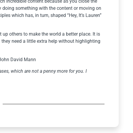
much incredible content because as you close the
ly doing something with the content or moving on
iples which has, in turn, shaped “Hey, It’s Lauren”
t up others to make the world a better place. It is
they need a little extra help without highlighting
John David Mann
ses, which are not a penny more for you. I