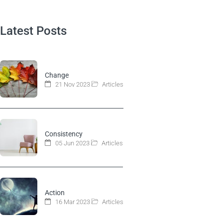
Latest Posts
Change
21 Nov 2023
Articles
Consistency
05 Jun 2023
Articles
Action
16 Mar 2023
Articles