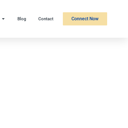
Connect Now
Blog
Contact