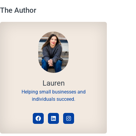
The Author
Lauren
Helping small businesses and
individuals succeed.