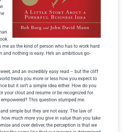
ow
the
 man
took
es me as the kind of person who has to work hard
im and nothing is easy. He’s an ambitious go-
 sweet, and an incredibly easy read – but the cliff
 world treats you more or less how you expect to
nce but it isn’t a simple idea either. How do you
or your clout and resume or be recognized for
 or empowered? This question stumped me.
 and simple but they are not easy. The law of
by how much more you give in value than you take
ise and over deliver, the perception is that we