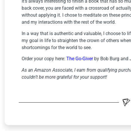
It’s always interesting to finish a book that has so 
back cover, you are faced with a crossroad of actual
without applying it. I chose to meditate on these princ
and my interactions with the rest of the world.
In a way that is authentic and valuable, I choose to lif
my goal in life to straighten the crown of others when 
shortcomings for the world to see.
Order your copy here:
The Go-Giver
by Bob Burg and 
As an Amazon Associate, I earn from qualifying purcha
couldn’t be more grateful for your support!